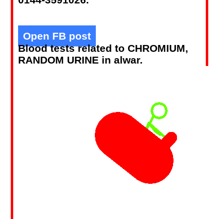
Open FB post
Blood tests related to CHROMIUM,
RANDOM URINE in alwar.