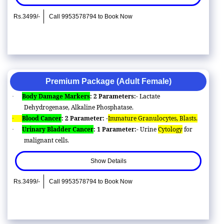
Rs.3499/-
Call 9953578794 to Book Now
Premium Package (Adult Female)
Body Damage Markers
: 2 Parameters:-
Lactate
·
Dehydrogenase, Alkaline Phosphatase.
Blood Cancer
: 2 Parameter: -
Immature Granulocytes, Blasts.
·
Urinary Bladder Cancer
: 1 Parameter:-
Urine
Cytology
for
·
malignant cells.
Show Details
Rs.3499/-
Call 9953578794 to Book Now