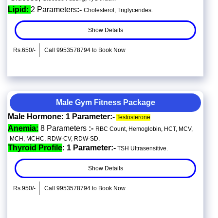
Lipid:
2 Parameters
:-
Cholesterol, Triglycerides.
Show Details
Rs.650/-
Call 9953578794 to Book Now
Male Gym Fitness Package
Male Hormone: 1 Parameter:-
Testosterone
Anemia:
8 Parameters
:-
RBC Count, Hemoglobin, HCT, MCV,
MCH, MCHC, RDW-CV, RDW-SD.
Thyroid Profile
: 1 Parameter:-
TSH Ultrasensitive.
Show Details
Rs.950/-
Call 9953578794 to Book Now