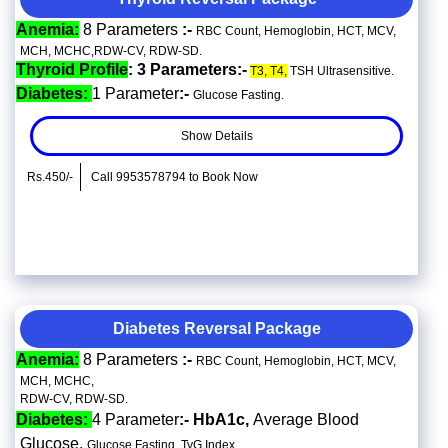
Anemia:
8 Parameters
:-
RBC Count, Hemoglobin, HCT, MCV,
MCH, MCHC,RDW-CV, RDW-SD.
Thyroid Profile
: 3 Parameters:-
T3, T4,
TSH Ultrasensitive.
Diabetes:
1 Parameter
:-
Glucose Fasting.
Show Details
Rs.450/-
Call 9953578794 to Book Now
Diabetes Reversal Package
Anemia:
8 Parameters
:-
RBC Count, Hemoglobin, HCT, MCV,
MCH, MCHC,
RDW-CV, RDW-SD.
Diabetes:
4 Parameter
:- HbA1c,
Average Blood
Glucose,
Glucose Fasting, TyG Index.