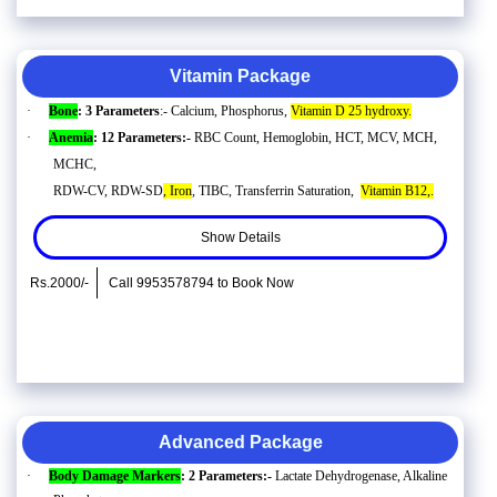
Vitamin Package
·
Bone
: 3 Parameters
:- Calcium, Phosphorus,
Vitamin D 25 hydroxy.
·
Anemia
: 12 Parameters:-
RBC Count, Hemoglobin, HCT, MCV, MCH,
MCHC,
RDW-CV, RDW-SD
, Iron
, TIBC, Transferrin Saturation,
Vitamin B12,.
Show Details
Rs.2000/-
Call 9953578794 to Book Now
Advanced Package
·
Body Damage Markers
: 2 Parameters:-
Lactate Dehydrogenase, Alkaline