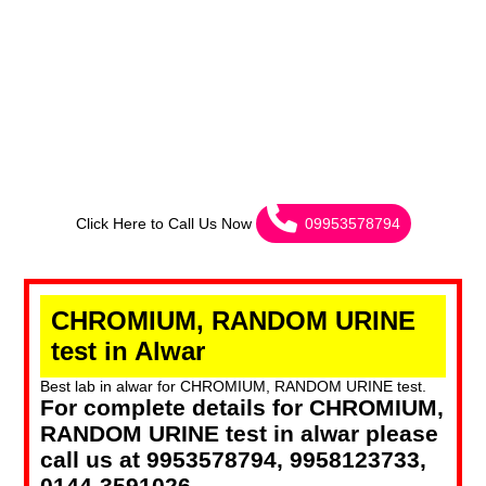
Click Here to Call Us Now
09953578794
CHROMIUM, RANDOM URINE
test in Alwar
Best lab in alwar for CHROMIUM, RANDOM URINE test.
For complete details for CHROMIUM,
RANDOM URINE test in alwar please
call us at 9953578794, 9958123733,
0144-3591026.