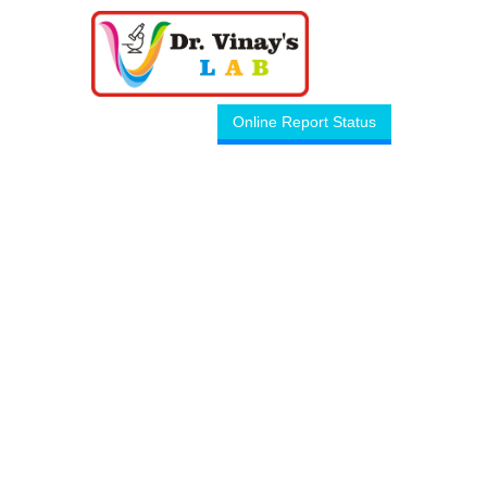
Online Report Status