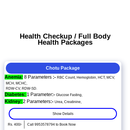
Health Checkup / Full Body
Health Packages
Chotu Package
Anemia:
8 Parameters
:-
RBC Count, Hemoglobin, HCT, MCV,
MCH, MCHC,
RDW-CV, RDW-SD.
Diabetes:
1 Parameter
:-
Glucose Fasting,
Kidney:
2 Parameters
:-
Urea, Creatinine,
Show Details
Rs. 400/-
Call 9953578794 to Book Now