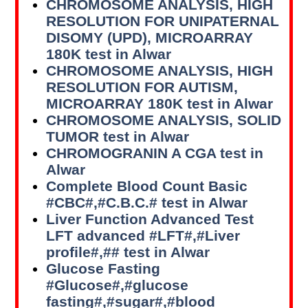
CHROMOSOME ANALYSIS, HIGH
RESOLUTION FOR UNIPATERNAL
DISOMY (UPD), MICROARRAY
180K test in Alwar
CHROMOSOME ANALYSIS, HIGH
RESOLUTION FOR AUTISM,
MICROARRAY 180K test in Alwar
CHROMOSOME ANALYSIS, SOLID
TUMOR test in Alwar
CHROMOGRANIN A CGA test in
Alwar
Complete Blood Count Basic
#CBC#,#C.B.C.# test in Alwar
Liver Function Advanced Test
LFT advanced #LFT#,#Liver
profile#,## test in Alwar
Glucose Fasting
#Glucose#,#glucose
fasting#,#sugar#,#blood