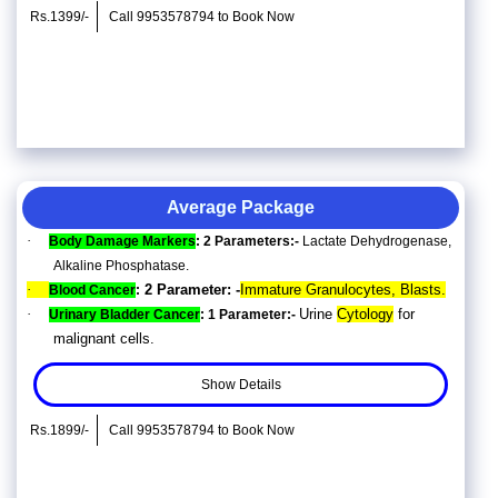
Rs.1399/-
Call 9953578794 to Book Now
Average Package
·
Body Damage Markers
: 2 Parameters:-
Lactate Dehydrogenase,
Alkaline Phosphatase.
·
2 Parameter: -
Immature Granulocytes, Blasts.
Blood Cancer
:
·
Urine
Cytology
for
Urinary Bladder Cancer
: 1 Parameter:-
malignant cells.
Show Details
Rs.1899/-
Call 9953578794 to Book Now