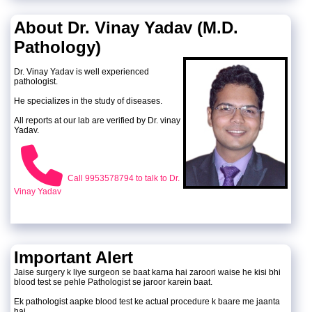
About Dr. Vinay Yadav (M.D.
Pathology)
Dr. Vinay Yadav is well experienced
pathologist.
He specializes in the study of diseases.
All reports at our lab are verified by Dr. vinay
Yadav.
Call 9953578794 to talk to Dr.
Vinay Yadav
Important Alert
Jaise surgery k liye surgeon se baat karna hai zaroori waise he kisi bhi
blood test se pehle Pathologist se jaroor karein baat.
Ek pathologist aapke blood test ke actual procedure k baare me jaanta
hai.