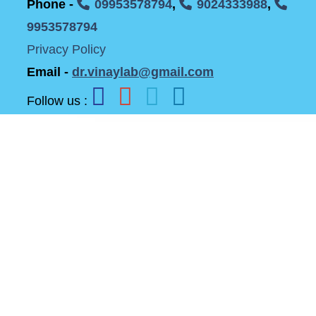
Phone -
09953578794
,
9024333988
,
9953578794
Privacy Policy
Email -
dr.vinaylab@gmail.com
Follow us :