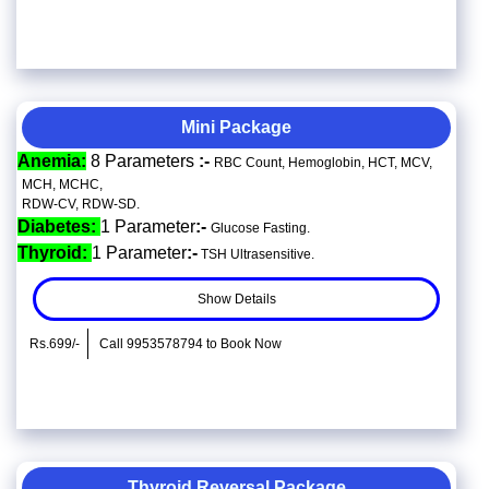
Mini Package
Anemia:
8 Parameters
:-
RBC Count, Hemoglobin, HCT, MCV,
MCH, MCHC,
RDW-CV, RDW-SD.
Diabetes:
1 Parameter
:-
Glucose Fasting.
Thyroid:
1 Parameter
:-
TSH Ultrasensitive.
Show Details
Rs.699/-
Call 9953578794 to Book Now
Thyroid Reversal Package