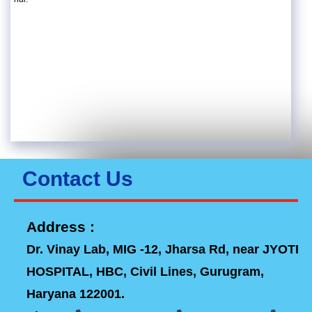
Contact Us
Address :
Dr. Vinay Lab, MIG -12, Jharsa Rd, near JYOTI
HOSPITAL, HBC, Civil Lines, Gurugram,
Haryana 122001.