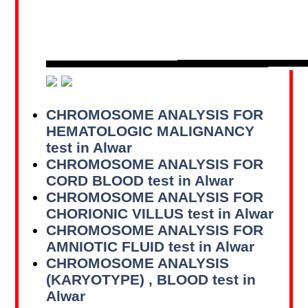
CHROMOSOME ANALYSIS FOR
HEMATOLOGIC MALIGNANCY
test in Alwar
CHROMOSOME ANALYSIS FOR
CORD BLOOD test in Alwar
CHROMOSOME ANALYSIS FOR
CHORIONIC VILLUS test in Alwar
CHROMOSOME ANALYSIS FOR
AMNIOTIC FLUID test in Alwar
CHROMOSOME ANALYSIS
(KARYOTYPE) , BLOOD test in
Alwar