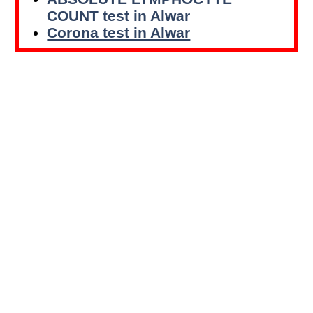
COUNT test in Alwar
Corona test in Alwar