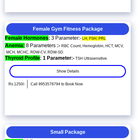
Female Gym Fitness Package
Female Hormones
:
3 Parameter:-
LH, FSH, PRL
Anemia:
8 Parameters
:-
RBC Count, Hemoglobin, HCT, MCV,
MCH, MCHC, RDW-CV, RDW-SD.
Thyroid Profile
: 1 Parameter:-
TSH Ultrasensitive.
Show Details
Rs.1250/-
Call 9953578794 to Book Now
Small Package