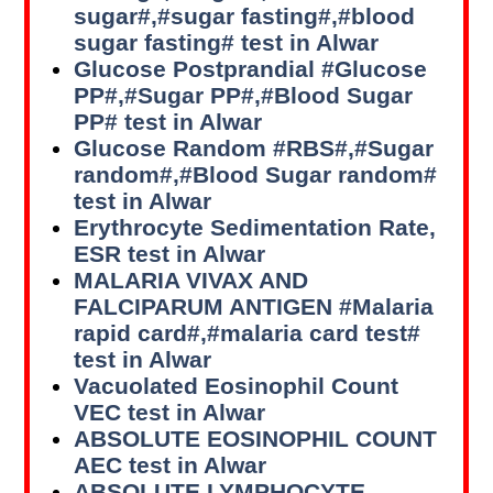
sugar#,#sugar fasting#,#blood
sugar fasting# test in Alwar
Glucose Postprandial #Glucose
PP#,#Sugar PP#,#Blood Sugar
PP# test in Alwar
Glucose Random #RBS#,#Sugar
random#,#Blood Sugar random#
test in Alwar
Erythrocyte Sedimentation Rate,
ESR test in Alwar
MALARIA VIVAX AND
FALCIPARUM ANTIGEN #Malaria
rapid card#,#malaria card test#
test in Alwar
Vacuolated Eosinophil Count
VEC test in Alwar
ABSOLUTE EOSINOPHIL COUNT
AEC test in Alwar
ABSOLUTE LYMPHOCYTE