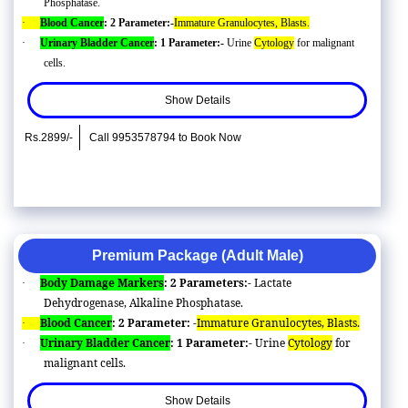
Phosphatase.
·
Blood Cancer
: 2 Parameter:-
Immature Granulocytes, Blasts.
·
Urinary Bladder Cancer
: 1 Parameter:-
Urine
Cytology
for malignant
cells.
Show Details
Rs.2899/-
Call 9953578794 to Book Now
Premium Package (Adult Male)
Body Damage Markers
: 2 Parameters:-
Lactate
·
Dehydrogenase, Alkaline Phosphatase.
Blood Cancer
: 2 Parameter: -
Immature Granulocytes, Blasts.
·
Urinary Bladder Cancer
: 1 Parameter:-
Urine
Cytology
for
·
malignant cells.
Show Details