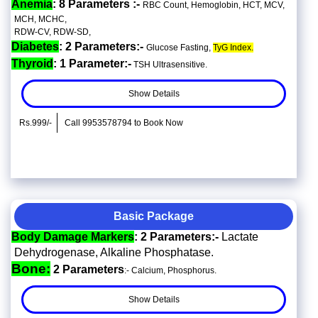
Anemia
: 8 Parameters :-
RBC Count, Hemoglobin, HCT, MCV,
MCH, MCHC,
RDW-CV, RDW-SD,
Diabetes
: 2 Parameters:-
Glucose Fasting,
TyG Index.
Thyroid
: 1 Parameter:-
TSH Ultrasensitive.
Show Details
Rs.999/-
Call 9953578794 to Book Now
Basic Package
Body Damage Markers
: 2 Parameters:-
Lactate
Dehydrogenase, Alkaline Phosphatase.
Bone:
2 Parameters
:- Calcium, Phosphorus.
Show Details