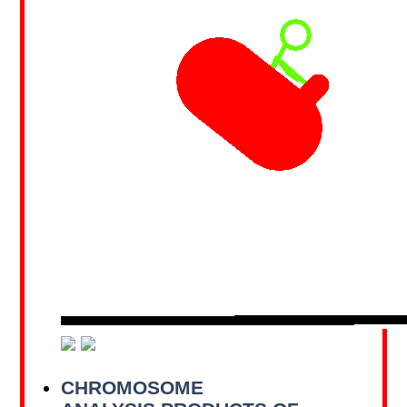
CHROMOSOME