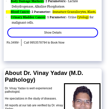
Body Damage Markers
: 2 Parameters:-
Lactate
·
Dehydrogenase, Alkaline Phosphatase.
Blood Cancer
: 2 Parameter: -
Immature Granulocytes, Blasts.
·
Urinary Bladder Cancer
: 1 Parameter:-
Urine
Cytology
for
·
malignant cells.
Show Details
Rs.3499/-
Call 9953578794 to Book Now
About Dr. Vinay Yadav (M.D.
Pathology)
Dr. Vinay Yadav is well experienced
pathologist.
He specializes in the study of diseases.
All reports at our lab are verified by Dr. vinay
Yadav.