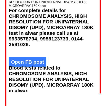
RESOLUTION FOR UNIPATERNAL DISOMY (UPD),
MICROARRAY 180K test.
For complete details for
CHROMOSOME ANALYSIS, HIGH
RESOLUTION FOR UNIPATERNAL
DISOMY (UPD), MICROARRAY 180K
test in alwar please call us at
9953578794, 9958123733, 0144-
3591026.
Open FB post
Blood tests related to
CHROMOSOME ANALYSIS, HIGH
RESOLUTION FOR UNIPATERNAL
DISOMY (UPD), MICROARRAY 180K
in alwar.