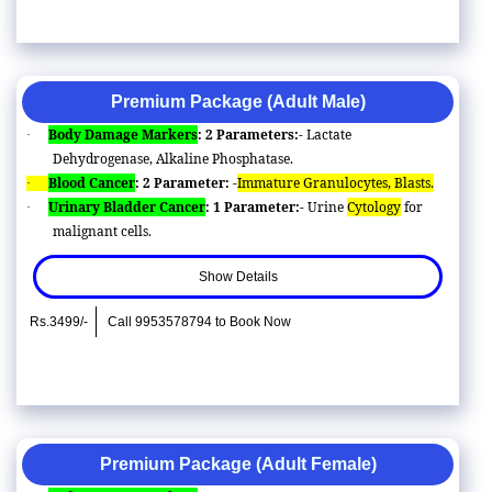
Premium Package (Adult Male)
Body Damage Markers
: 2 Parameters:-
Lactate
·
Dehydrogenase, Alkaline Phosphatase.
Blood Cancer
: 2 Parameter: -
Immature Granulocytes, Blasts.
·
Urinary Bladder Cancer
: 1 Parameter:-
Urine
Cytology
for
·
malignant cells.
Show Details
Rs.3499/-
Call 9953578794 to Book Now
Premium Package (Adult Female)