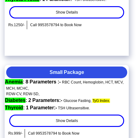
Show Details
Rs.1250/-
Call 9953578794 to Book Now
Small Package
Anemia
: 8 Parameters :-
RBC Count, Hemoglobin, HCT, MCV,
MCH, MCHC,
RDW-CV, RDW-SD,
Diabetes
: 2 Parameters:-
Glucose Fasting,
TyG Index.
Thyroid
: 1 Parameter:-
TSH Ultrasensitive.
Show Details
Rs.999/-
Call 9953578794 to Book Now