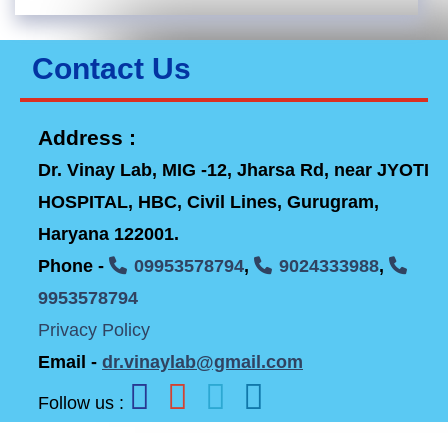
Contact Us
Address :
Dr. Vinay Lab, MIG -12, Jharsa Rd, near JYOTI
HOSPITAL, HBC, Civil Lines, Gurugram,
Haryana 122001.
Phone -
09953578794
,
9024333988
,
9953578794
Privacy Policy
Email -
dr.vinaylab@gmail.com
Follow us :