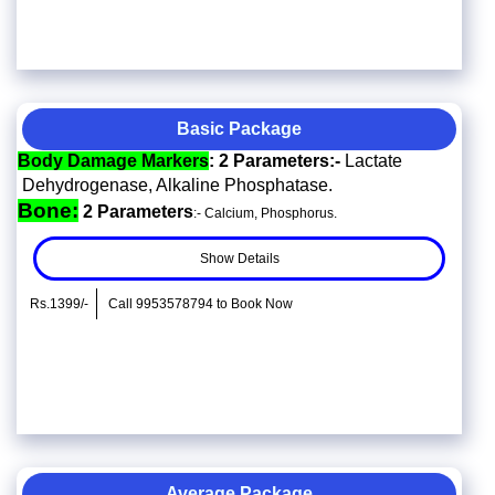
Basic Package
Body Damage Markers
: 2 Parameters:-
Lactate
Dehydrogenase, Alkaline Phosphatase.
Bone:
2 Parameters
:- Calcium, Phosphorus.
Show Details
Rs.1399/-
Call 9953578794 to Book Now
Average Package