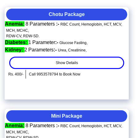
Chotu Package
Anemia:
8 Parameters
:-
RBC Count, Hemoglobin, HCT, MCV,
MCH, MCHC,
RDW-CV, RDW-SD.
Diabetes:
1 Parameter
:-
Glucose Fasting,
Kidney:
2 Parameters
:-
Urea, Creatinine,
Show Details
Rs. 400/-
Call 9953578794 to Book Now
Mini Package
Anemia:
8 Parameters
:-
RBC Count, Hemoglobin, HCT, MCV,
MCH, MCHC,
RDW-CV, RDW-SD.