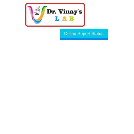
Online Report Status