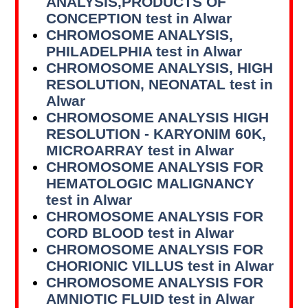
ANALYSIS,PRODUCTS OF
CONCEPTION test in Alwar
CHROMOSOME ANALYSIS,
PHILADELPHIA test in Alwar
CHROMOSOME ANALYSIS, HIGH
RESOLUTION, NEONATAL test in
Alwar
CHROMOSOME ANALYSIS HIGH
RESOLUTION - KARYONIM 60K,
MICROARRAY test in Alwar
CHROMOSOME ANALYSIS FOR
HEMATOLOGIC MALIGNANCY
test in Alwar
CHROMOSOME ANALYSIS FOR
CORD BLOOD test in Alwar
CHROMOSOME ANALYSIS FOR
CHORIONIC VILLUS test in Alwar
CHROMOSOME ANALYSIS FOR
AMNIOTIC FLUID test in Alwar