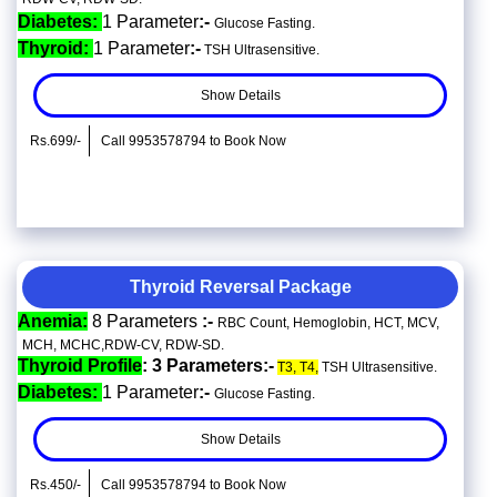
Diabetes:
1 Parameter
:-
Glucose Fasting.
Thyroid:
1 Parameter
:-
TSH Ultrasensitive.
Show Details
Rs.699/-
Call 9953578794 to Book Now
Thyroid Reversal Package
Anemia:
8 Parameters
:-
RBC Count, Hemoglobin, HCT, MCV,
MCH, MCHC,RDW-CV, RDW-SD.
Thyroid Profile
: 3 Parameters:-
T3, T4,
TSH Ultrasensitive.
Diabetes:
1 Parameter
:-
Glucose Fasting.
Show Details
Rs.450/-
Call 9953578794 to Book Now