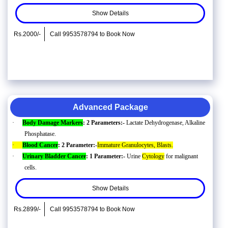
Show Details
Rs.2000/-
Call 9953578794 to Book Now
Advanced Package
·
Body Damage Markers
: 2 Parameters:-
Lactate Dehydrogenase, Alkaline
Phosphatase.
·
Blood Cancer
: 2 Parameter:-
Immature Granulocytes, Blasts.
·
Urinary Bladder Cancer
: 1 Parameter:-
Urine
Cytology
for malignant
cells.
Show Details
Rs.2899/-
Call 9953578794 to Book Now