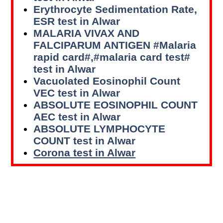
Erythrocyte Sedimentation Rate,
ESR test in Alwar
MALARIA VIVAX AND
FALCIPARUM ANTIGEN #Malaria
rapid card#,#malaria card test#
test in Alwar
Vacuolated Eosinophil Count
VEC test in Alwar
ABSOLUTE EOSINOPHIL COUNT
AEC test in Alwar
ABSOLUTE LYMPHOCYTE
COUNT test in Alwar
Corona test in Alwar