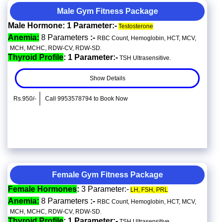
Male Gym Fitness Package
Male Hormone: 1 Parameter:-
Testosterone
Anemia:
8 Parameters
:-
RBC Count, Hemoglobin, HCT, MCV,
MCH, MCHC, RDW-CV, RDW-SD.
Thyroid Profile
: 1 Parameter:-
TSH Ultrasensitive.
Show Details
Rs.950/-
Call 9953578794 to Book Now
Female Gym Fitness Package
Female Hormones
:
3 Parameter:-
LH, FSH, PRL
Anemia:
8 Parameters
:-
RBC Count, Hemoglobin, HCT, MCV,
MCH, MCHC, RDW-CV, RDW-SD.
Thyroid Profile
: 1 Parameter:-
TSH Ultrasensitive.