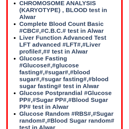
CHROMOSOME ANALYSIS
(KARYOTYPE) , BLOOD test in
Alwar
Complete Blood Count Basic
#CBC#,#C.B.C.# test in Alwar
Liver Function Advanced Test
LFT advanced #LFT#,#Liver
profile#,## test in Alwar
Glucose Fasting
#Glucose#,#glucose
fasting#,#sugar#,#blood
sugar#,#sugar fasting#,#blood
sugar fasting# test in Alwar
Glucose Postprandial #Glucose
PP#,#Sugar PP#,#Blood Sugar
PP# test in Alwar
Glucose Random #RBS#,#Sugar
random#,#Blood Sugar random#
test in Alwar