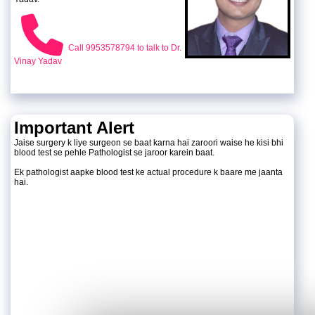
Call 9953578794 to talk to Dr.
Vinay Yadav
Important Alert
Jaise surgery k liye surgeon se baat karna hai zaroori waise he kisi bhi
blood test se pehle Pathologist se jaroor karein baat.
Ek pathologist aapke blood test ke actual procedure k baare me jaanta
hai.