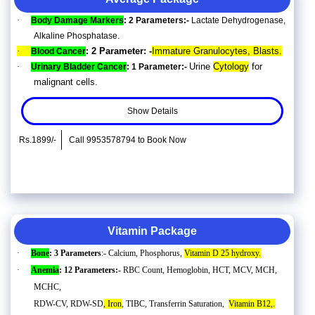
·
Body Damage Markers
: 2 Parameters:-
Lactate Dehydrogenase,
Alkaline Phosphatase.
·
2 Parameter: -
Immature Granulocytes, Blasts.
Blood Cancer
:
·
Urine
Cytology
for
Urinary Bladder Cancer
: 1 Parameter:-
malignant cells.
Show Details
Rs.1899/-
Call 9953578794 to Book Now
Vitamin Package
·
Bone
: 3 Parameters
:- Calcium, Phosphorus,
Vitamin D 25 hydroxy.
·
Anemia
: 12 Parameters:-
RBC Count, Hemoglobin, HCT, MCV, MCH,
MCHC,
RDW-CV, RDW-SD
, Iron
, TIBC, Transferrin Saturation,
Vitamin B12,.