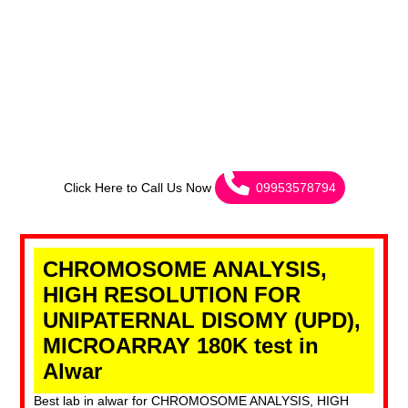
Click Here to Call Us Now
09953578794
CHROMOSOME ANALYSIS,
HIGH RESOLUTION FOR
UNIPATERNAL DISOMY (UPD),
MICROARRAY 180K test in
Alwar
Best lab in alwar for CHROMOSOME ANALYSIS, HIGH