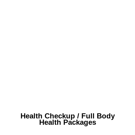
Health Checkup / Full Body
Health Packages