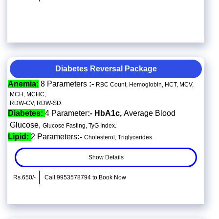
Diabetes Reversal Package
Anemia:
8 Parameters
:-
RBC Count, Hemoglobin, HCT, MCV,
MCH, MCHC,
RDW-CV, RDW-SD.
Diabetes:
4 Parameter
:- HbA1c,
Average Blood
Glucose,
Glucose Fasting, TyG Index.
Lipid:
2 Parameters
:-
Cholesterol, Triglycerides.
Show Details
Rs.650/-
Call 9953578794 to Book Now