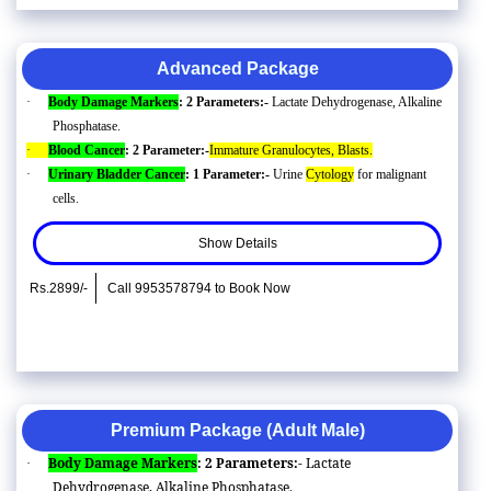
Advanced Package
·
Body Damage Markers
: 2 Parameters:-
Lactate Dehydrogenase, Alkaline
Phosphatase.
·
Blood Cancer
: 2 Parameter:-
Immature Granulocytes, Blasts.
·
Urinary Bladder Cancer
: 1 Parameter:-
Urine
Cytology
for malignant
cells.
Show Details
Rs.2899/-
Call 9953578794 to Book Now
Premium Package (Adult Male)
Body Damage Markers
: 2 Parameters:-
Lactate
·
Dehydrogenase, Alkaline Phosphatase.