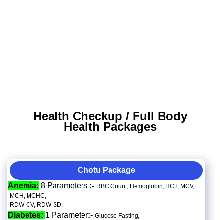
Health Checkup / Full Body
Health Packages
Chotu Package
Anemia:
8 Parameters
:-
RBC Count, Hemoglobin, HCT, MCV,
MCH, MCHC,
RDW-CV, RDW-SD.
Diabetes:
1 Parameter
:-
Glucose Fasting,