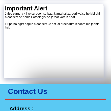
Important Alert
Jaise surgery k liye surgeon se baat karna hai zaroori waise he kisi bhi
blood test se pehle Pathologist se jaroor karein baat.
Ek pathologist aapke blood test ke actual procedure k baare me jaanta
hai.
Contact Us
Address :