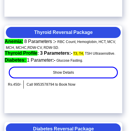
Thyroid Reversal Package
Anemia:
8 Parameters
:-
RBC Count, Hemoglobin, HCT, MCV,
MCH, MCHC,RDW-CV, RDW-SD.
Thyroid Profile
: 3 Parameters:-
T3, T4,
TSH Ultrasensitive.
Diabetes:
1 Parameter
:-
Glucose Fasting.
Show Details
Rs.450/-
Call 9953578794 to Book Now
Diabetes Reversal Package