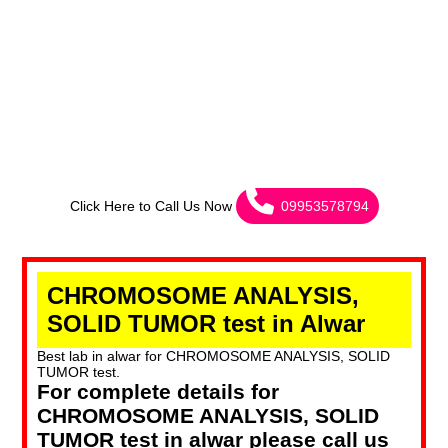
Click Here to Call Us Now
09953578794
CHROMOSOME ANALYSIS,
SOLID TUMOR test in Alwar
Best lab in alwar for CHROMOSOME ANALYSIS, SOLID
TUMOR test.
For complete details for
CHROMOSOME ANALYSIS, SOLID
TUMOR test in alwar please call us