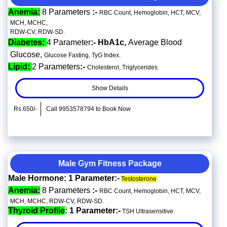
Anemia:
8 Parameters
:-
RBC Count, Hemoglobin, HCT, MCV,
MCH, MCHC,
RDW-CV, RDW-SD.
Diabetes:
4 Parameter
:- HbA1c,
Average Blood
Glucose,
Glucose Fasting, TyG Index.
Lipid:
2 Parameters
:-
Cholesterol, Triglycerides.
Show Details
Rs.650/-
Call 9953578794 to Book Now
Male Gym Fitness Package
Male Hormone: 1 Parameter:-
Testosterone
Anemia:
8 Parameters
:-
RBC Count, Hemoglobin, HCT, MCV,
MCH, MCHC, RDW-CV, RDW-SD.
Thyroid Profile
: 1 Parameter:-
TSH Ultrasensitive.