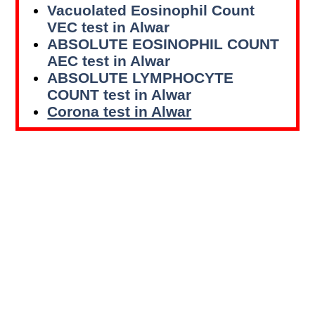
Vacuolated Eosinophil Count
VEC test in Alwar
ABSOLUTE EOSINOPHIL COUNT
AEC test in Alwar
ABSOLUTE LYMPHOCYTE
COUNT test in Alwar
Corona test in Alwar