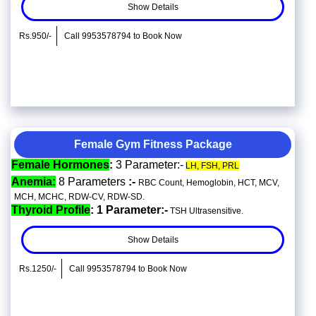
Show Details
Rs.950/-
Call 9953578794 to Book Now
Female Gym Fitness Package
Female Hormones
:
3 Parameter:-
LH, FSH, PRL
Anemia:
8 Parameters
:-
RBC Count, Hemoglobin, HCT, MCV,
MCH, MCHC, RDW-CV, RDW-SD.
Thyroid Profile
: 1 Parameter:-
TSH Ultrasensitive.
Show Details
Rs.1250/-
Call 9953578794 to Book Now