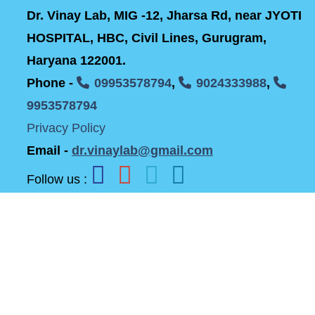
Dr. Vinay Lab, MIG -12, Jharsa Rd, near JYOTI
HOSPITAL, HBC, Civil Lines, Gurugram,
Haryana 122001.
Phone -
09953578794
,
9024333988
,
9953578794
Privacy Policy
Email -
dr.vinaylab@gmail.com
Follow us :