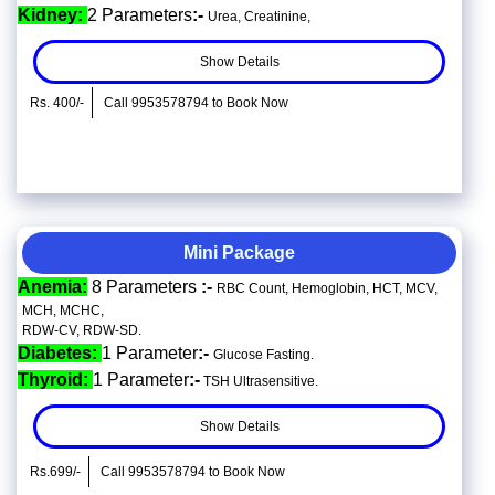
Kidney:
2 Parameters
:-
Urea, Creatinine,
Show Details
Rs. 400/-
Call 9953578794 to Book Now
Mini Package
Anemia:
8 Parameters
:-
RBC Count, Hemoglobin, HCT, MCV,
MCH, MCHC,
RDW-CV, RDW-SD.
Diabetes:
1 Parameter
:-
Glucose Fasting.
Thyroid:
1 Parameter
:-
TSH Ultrasensitive.
Show Details
Rs.699/-
Call 9953578794 to Book Now