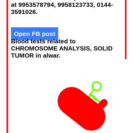
at 9953578794, 9958123733, 0144-
3591026.
Open FB post
Blood tests related to
CHROMOSOME ANALYSIS, SOLID
TUMOR in alwar.