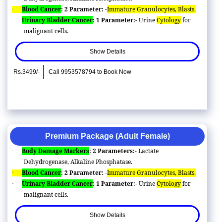
Blood Cancer
: 2 Parameter: -
Immature Granulocytes, Blasts.
·
Urinary Bladder Cancer
: 1 Parameter:-
Urine
Cytology
for
·
malignant cells.
Show Details
Rs.3499/-
Call 9953578794 to Book Now
Premium Package (Adult Female)
Body Damage Markers
: 2 Parameters:-
Lactate
·
Dehydrogenase, Alkaline Phosphatase.
Blood Cancer
: 2 Parameter: -
Immature Granulocytes, Blasts.
·
Urinary Bladder Cancer
: 1 Parameter:-
Urine
Cytology
for
·
malignant cells.
Show Details