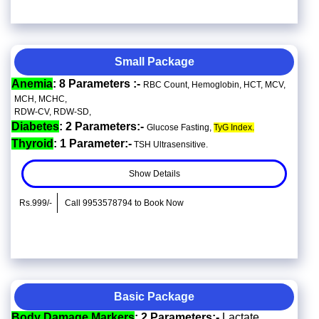
Small Package
Anemia
: 8 Parameters :-
RBC Count, Hemoglobin, HCT, MCV,
MCH, MCHC,
RDW-CV, RDW-SD,
Diabetes
: 2 Parameters:-
Glucose Fasting,
TyG Index.
Thyroid
: 1 Parameter:-
TSH Ultrasensitive.
Show Details
Rs.999/-
Call 9953578794 to Book Now
Basic Package
Body Damage Markers
: 2 Parameters:-
Lactate