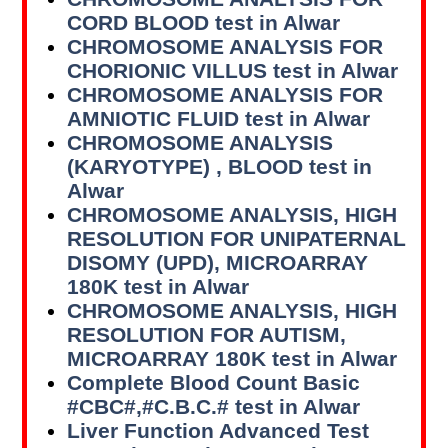
CORD BLOOD test in Alwar
CHROMOSOME ANALYSIS FOR
CHORIONIC VILLUS test in Alwar
CHROMOSOME ANALYSIS FOR
AMNIOTIC FLUID test in Alwar
CHROMOSOME ANALYSIS
(KARYOTYPE) , BLOOD test in
Alwar
CHROMOSOME ANALYSIS, HIGH
RESOLUTION FOR UNIPATERNAL
DISOMY (UPD), MICROARRAY
180K test in Alwar
CHROMOSOME ANALYSIS, HIGH
RESOLUTION FOR AUTISM,
MICROARRAY 180K test in Alwar
Complete Blood Count Basic
#CBC#,#C.B.C.# test in Alwar
Liver Function Advanced Test