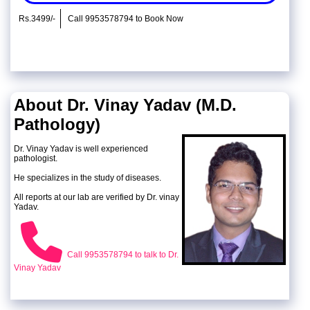
Rs.3499/-
Call 9953578794 to Book Now
About Dr. Vinay Yadav (M.D.
Pathology)
Dr. Vinay Yadav is well experienced
pathologist.
He specializes in the study of diseases.
All reports at our lab are verified by Dr. vinay
Yadav.
Call 9953578794 to talk to Dr.
Vinay Yadav