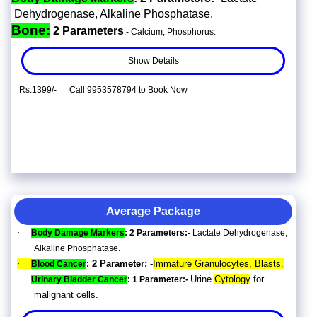
Dehydrogenase, Alkaline Phosphatase.
Bone:
2 Parameters
:- Calcium, Phosphorus.
Show Details
Rs.1399/-
Call 9953578794 to Book Now
Average Package
·
Body Damage Markers
: 2 Parameters:-
Lactate Dehydrogenase,
Alkaline Phosphatase.
·
2 Parameter: -
Immature Granulocytes, Blasts.
Blood Cancer
:
·
Urine
Cytology
for
Urinary Bladder Cancer
: 1 Parameter:-
malignant cells.