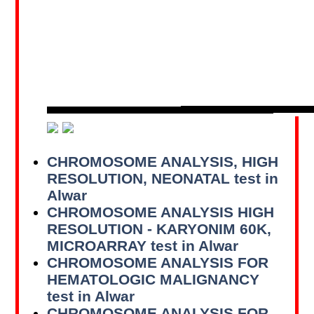
CHROMOSOME ANALYSIS, HIGH
RESOLUTION, NEONATAL test in
Alwar
CHROMOSOME ANALYSIS HIGH
RESOLUTION - KARYONIM 60K,
MICROARRAY test in Alwar
CHROMOSOME ANALYSIS FOR
HEMATOLOGIC MALIGNANCY
test in Alwar
CHROMOSOME ANALYSIS FOR