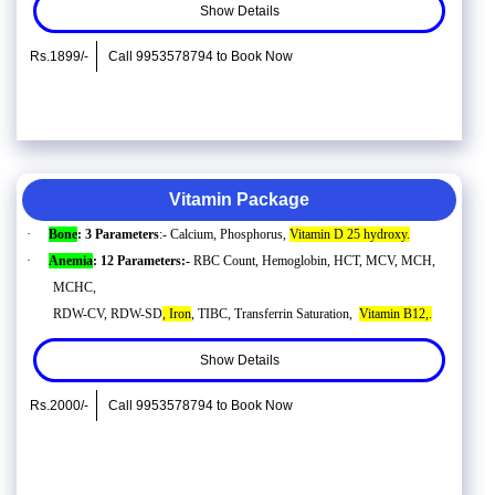
Show Details
Rs.1899/-
Call 9953578794 to Book Now
Vitamin Package
·
Bone
: 3 Parameters
:- Calcium, Phosphorus,
Vitamin D 25 hydroxy.
·
Anemia
: 12 Parameters:-
RBC Count, Hemoglobin, HCT, MCV, MCH,
MCHC,
RDW-CV, RDW-SD
, Iron
, TIBC, Transferrin Saturation,
Vitamin B12,.
Show Details
Rs.2000/-
Call 9953578794 to Book Now