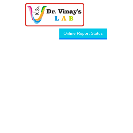
Online Report Status