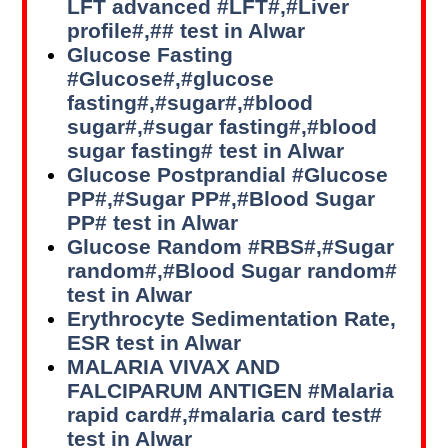
LFT advanced #LFT#,#Liver
profile#,## test in Alwar
Glucose Fasting
#Glucose#,#glucose
fasting#,#sugar#,#blood
sugar#,#sugar fasting#,#blood
sugar fasting# test in Alwar
Glucose Postprandial #Glucose
PP#,#Sugar PP#,#Blood Sugar
PP# test in Alwar
Glucose Random #RBS#,#Sugar
random#,#Blood Sugar random#
test in Alwar
Erythrocyte Sedimentation Rate,
ESR test in Alwar
MALARIA VIVAX AND
FALCIPARUM ANTIGEN #Malaria
rapid card#,#malaria card test#
test in Alwar