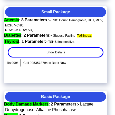
Small Package
Anemia
: 8 Parameters :-
RBC Count, Hemoglobin, HCT, MCV,
MCH, MCHC,
RDW-CV, RDW-SD,
Diabetes
: 2 Parameters:-
Glucose Fasting,
TyG Index.
Thyroid
: 1 Parameter:-
TSH Ultrasensitive.
Show Details
Rs.999/-
Call 9953578794 to Book Now
Basic Package
Body Damage Markers
: 2 Parameters:-
Lactate
Dehydrogenase, Alkaline Phosphatase.