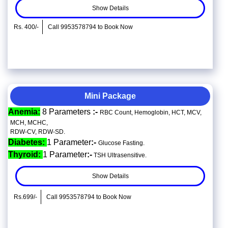
Show Details
Rs. 400/-
Call 9953578794 to Book Now
Mini Package
Anemia:
8 Parameters
:-
RBC Count, Hemoglobin, HCT, MCV,
MCH, MCHC,
RDW-CV, RDW-SD.
Diabetes:
1 Parameter
:-
Glucose Fasting.
Thyroid:
1 Parameter
:-
TSH Ultrasensitive.
Show Details
Rs.699/-
Call 9953578794 to Book Now