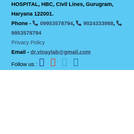
HOSPITAL, HBC, Civil Lines, Gurugram,
Haryana 122001.
Phone -
09953578794
,
9024333988
,
9953578794
Privacy Policy
Email -
dr.vinaylab@gmail.com
Follow us :