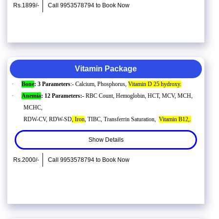
Rs.1899/-
Call 9953578794 to Book Now
Vitamin Package
·
Bone
: 3 Parameters
:- Calcium, Phosphorus,
Vitamin D 25 hydroxy.
·
Anemia
: 12 Parameters:-
RBC Count, Hemoglobin, HCT, MCV, MCH,
MCHC,
RDW-CV, RDW-SD
, Iron
, TIBC, Transferrin Saturation,
Vitamin B12,.
Show Details
Rs.2000/-
Call 9953578794 to Book Now