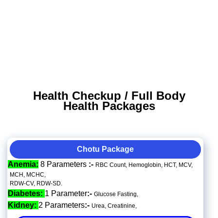
Health Checkup / Full Body
Health Packages
Chotu Package
Anemia:
8 Parameters
:-
RBC Count, Hemoglobin, HCT, MCV,
MCH, MCHC,
RDW-CV, RDW-SD.
Diabetes:
1 Parameter
:-
Glucose Fasting,
Kidney:
2 Parameters
:-
Urea, Creatinine,