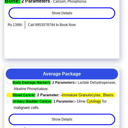
Bone:
2 Parameters
:- Calcium, Phosphorus.
Show Details
Rs.1399/-
Call 9953578794 to Book Now
Average Package
·
Body Damage Markers
: 2 Parameters:-
Lactate Dehydrogenase,
Alkaline Phosphatase.
·
2 Parameter: -
Immature Granulocytes, Blasts.
Blood Cancer
:
·
Urine
Cytology
for
Urinary Bladder Cancer
: 1 Parameter:-
malignant cells.
Show Details