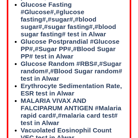
Glucose Fasting
#Glucose#,#glucose
fasting#,#sugar#,#blood
sugar#,#sugar fasting#,#blood
sugar fasting# test in Alwar
Glucose Postprandial #Glucose
PP#,#Sugar PP#,#Blood Sugar
PP# test in Alwar
Glucose Random #RBS#,#Sugar
random#,#Blood Sugar random#
test in Alwar
Erythrocyte Sedimentation Rate,
ESR test in Alwar
MALARIA VIVAX AND
FALCIPARUM ANTIGEN #Malaria
rapid card#,#malaria card test#
test in Alwar
Vacuolated Eosinophil Count
VEC test in Alwar