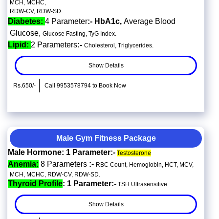
MCH, MCHC,
RDW-CV, RDW-SD.
Diabetes:
4 Parameter
:- HbA1c,
Average Blood
Glucose,
Glucose Fasting, TyG Index.
Lipid:
2 Parameters
:-
Cholesterol, Triglycerides.
Show Details
Rs.650/-
Call 9953578794 to Book Now
Male Gym Fitness Package
Male Hormone: 1 Parameter:-
Testosterone
Anemia:
8 Parameters
:-
RBC Count, Hemoglobin, HCT, MCV,
MCH, MCHC, RDW-CV, RDW-SD.
Thyroid Profile
: 1 Parameter:-
TSH Ultrasensitive.
Show Details