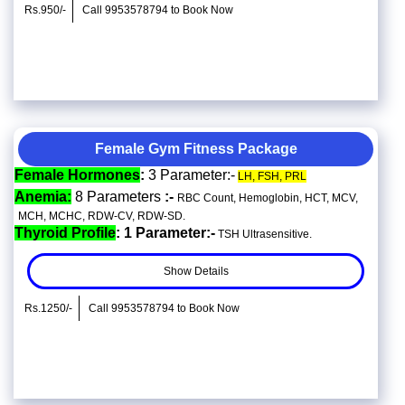
Rs.950/-
Call 9953578794 to Book Now
Female Gym Fitness Package
Female Hormones
:
3 Parameter:-
LH, FSH, PRL
Anemia:
8 Parameters
:-
RBC Count, Hemoglobin, HCT, MCV,
MCH, MCHC, RDW-CV, RDW-SD.
Thyroid Profile
: 1 Parameter:-
TSH Ultrasensitive.
Show Details
Rs.1250/-
Call 9953578794 to Book Now