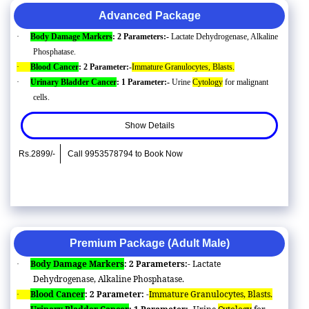
Advanced Package
·
Body Damage Markers
: 2 Parameters:-
Lactate Dehydrogenase, Alkaline
Phosphatase.
·
Blood Cancer
: 2 Parameter:-
Immature Granulocytes, Blasts.
·
Urinary Bladder Cancer
: 1 Parameter:-
Urine
Cytology
for malignant
cells.
Show Details
Rs.2899/-
Call 9953578794 to Book Now
Premium Package (Adult Male)
Body Damage Markers
: 2 Parameters:-
Lactate
·
Dehydrogenase, Alkaline Phosphatase.
Blood Cancer
: 2 Parameter: -
Immature Granulocytes, Blasts.
·