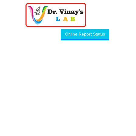
Online Report Status