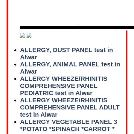
ALLERGY, DUST PANEL test in
Alwar
ALLERGY, ANIMAL PANEL test in
Alwar
ALLERGY WHEEZE/RHINITIS
COMPREHENSIVE PANEL
PEDIATRIC test in Alwar
ALLERGY WHEEZE/RHINITIS
COMPREHENSIVE PANEL ADULT
test in Alwar
ALLERGY VEGETABLE PANEL 3
*POTATO *SPINACH *CARROT *