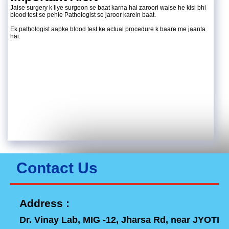
Jaise surgery k liye surgeon se baat karna hai zaroori waise he kisi bhi
blood test se pehle Pathologist se jaroor karein baat.
Ek pathologist aapke blood test ke actual procedure k baare me jaanta
hai.
Contact Us
Address :
Dr. Vinay Lab, MIG -12, Jharsa Rd, near JYOTI