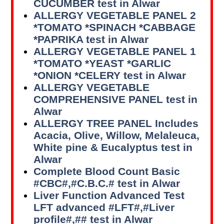
CUCUMBER test in Alwar
ALLERGY VEGETABLE PANEL 2
*TOMATO *SPINACH *CABBAGE
*PAPRIKA test in Alwar
ALLERGY VEGETABLE PANEL 1
*TOMATO *YEAST *GARLIC
*ONION *CELERY test in Alwar
ALLERGY VEGETABLE
COMPREHENSIVE PANEL test in
Alwar
ALLERGY TREE PANEL Includes
Acacia, Olive, Willow, Melaleuca,
White pine & Eucalyptus test in
Alwar
Complete Blood Count Basic
#CBC#,#C.B.C.# test in Alwar
Liver Function Advanced Test
LFT advanced #LFT#,#Liver
profile#,## test in Alwar