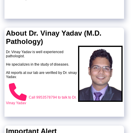
About Dr. Vinay Yadav (M.D.
Pathology)
Dr. Vinay Yadav is well experienced
pathologist.
He specializes in the study of diseases.
All reports at our lab are verified by Dr. vinay
Yadav.
Call 9953578794 to talk to Dr.
Vinay Yadav
Important Alert