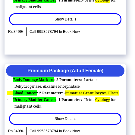
Urinary Bladder Cancer
: 1 Parameter:-
Urine
Cytology
for
·
malignant cells.
Show Details
Rs.3499/-
Call 9953578794 to Book Now
Premium Package (Adult Female)
Body Damage Markers
: 2 Parameters:-
Lactate
·
Dehydrogenase, Alkaline Phosphatase.
Blood Cancer
: 2 Parameter: -
Immature Granulocytes, Blasts.
·
Urinary Bladder Cancer
: 1 Parameter:-
Urine
Cytology
for
·
malignant cells.
Show Details
Rs.3499/-
Call 9953578794 to Book Now