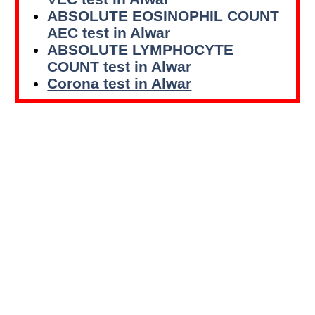
ABSOLUTE EOSINOPHIL COUNT
AEC test in Alwar
ABSOLUTE LYMPHOCYTE
COUNT test in Alwar
Corona test in Alwar