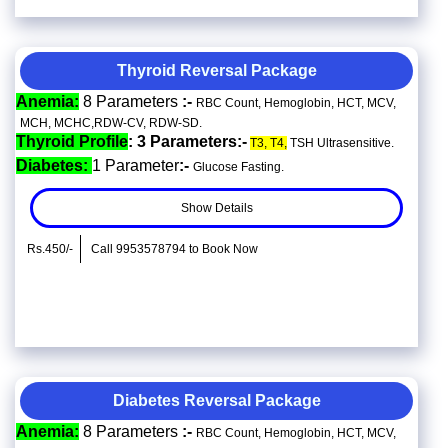
Thyroid Reversal Package
Anemia:
8 Parameters
:-
RBC Count, Hemoglobin, HCT, MCV,
MCH, MCHC,RDW-CV, RDW-SD.
Thyroid Profile
: 3 Parameters:-
T3, T4,
TSH Ultrasensitive.
Diabetes:
1 Parameter
:-
Glucose Fasting.
Show Details
Rs.450/-
Call 9953578794 to Book Now
Diabetes Reversal Package
Anemia:
8 Parameters
:-
RBC Count, Hemoglobin, HCT, MCV,