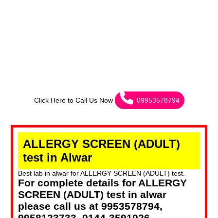
Click Here to Call Us Now
09953578794
ALLERGY SCREEN (ADULT)
test in Alwar
Best lab in alwar for ALLERGY SCREEN (ADULT) test.
For complete details for ALLERGY
SCREEN (ADULT) test in alwar
please call us at 9953578794,
9958123733, 0144-3591026.