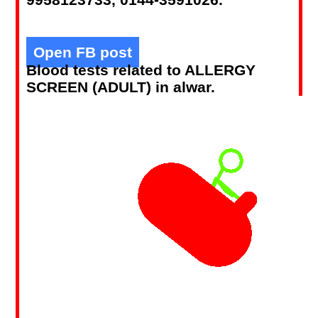
Open FB post
Blood tests related to ALLERGY
SCREEN (ADULT) in alwar.